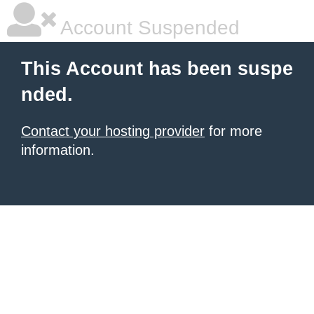
Account Suspended
This Account has been suspe
nded.
Contact your hosting provider
for more
information.